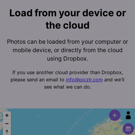
Load from your device or
the cloud
Photos can be loaded from your computer or
mobile device, or directly from the cloud
using Dropbox.
If you use another cloud provider than Dropbox,
please send an email to
info@piczlr.com
and we'll
see what we can do.