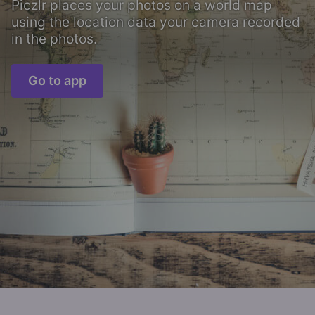
Piczlr places your photos on a world map
using the location data your camera recorded
in the photos.
Go to app