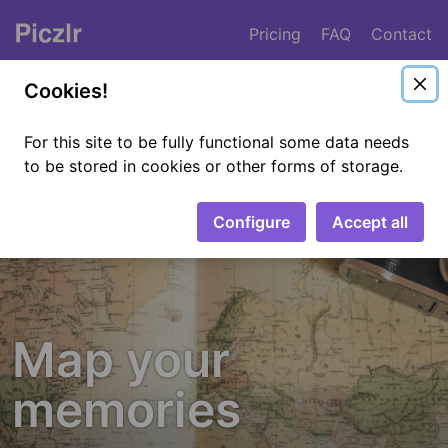
Pricing
FAQ
Contact
Piczlr
Cookies!
For this site to be fully functional some data needs
to be stored in cookies or other forms of storage.
Configure
Accept all
Map your
memories